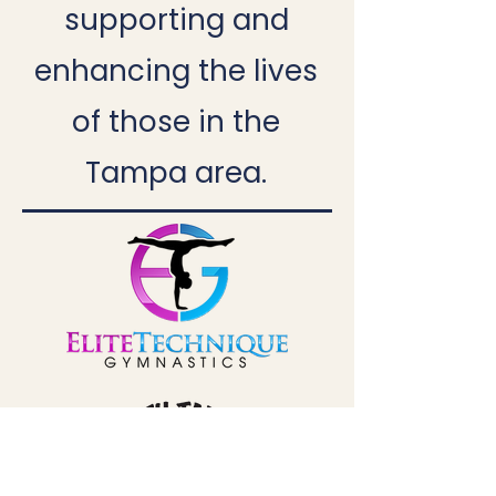
supporting and
enhancing the lives
of those in the
Tampa area.