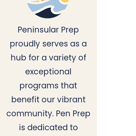
Peninsular Prep
proudly serves as a
hub for a variety of
exceptional
programs that
benefit our vibrant
community. Pen Prep
is dedicated to