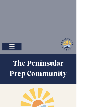
The Peninsular
Prep Community