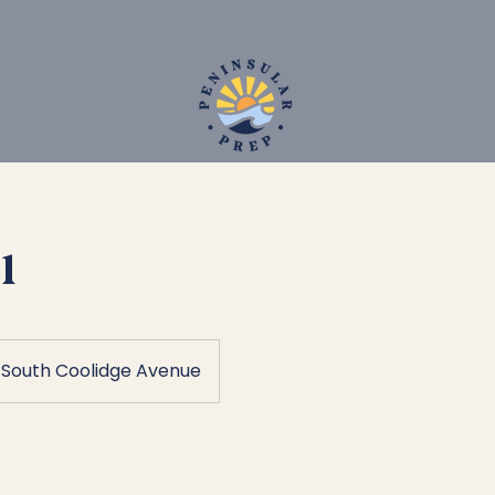
1
South Coolidge Avenue