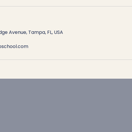
dge Avenue, Tampa, FL, USA
roschool.com