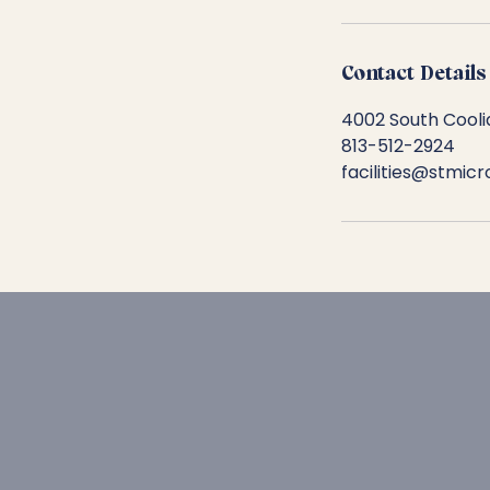
Contact Details
4002 South Cooli
813-512-2924
facilities@stmic