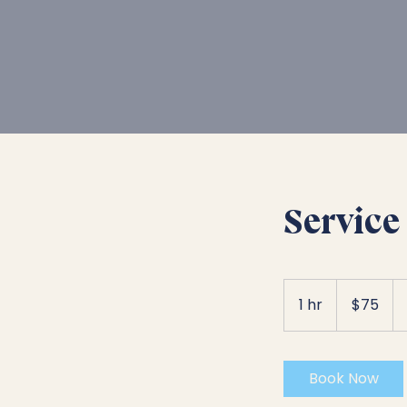
Service 
75
US
1 hr
1
$75
dollars
h
Book Now